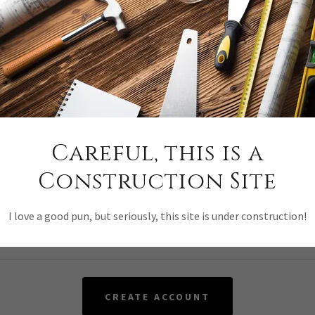
y creating an account, you may receive newsletters or promotion
Careful, this is a
Construction Site
I love a good pun, but seriously, this site is under construction!
CREATE ACCOUNT