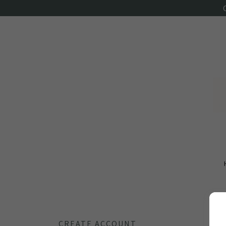
CREATE ACCOUNT