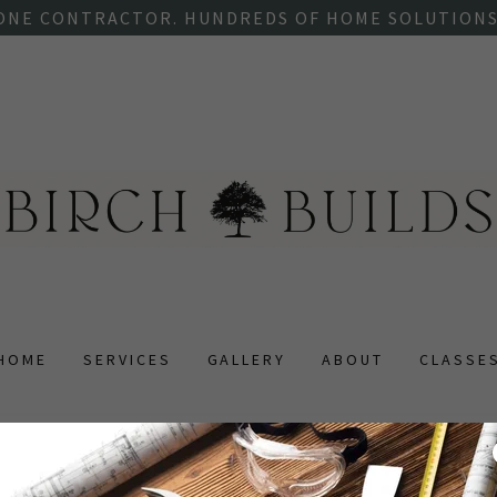
ONE CONTRACTOR. HUNDREDS OF HOME SOLUTIONS
HOME
SERVICES
GALLERY
ABOUT
CLASSE